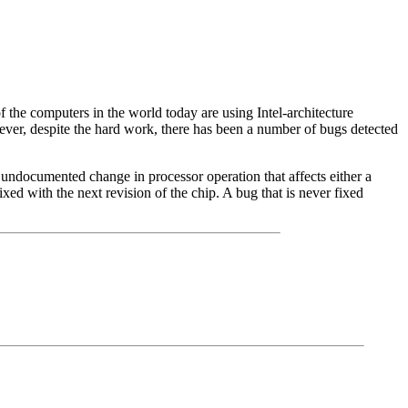
f the computers in the world today are using Intel-architecture
owever, despite the hard work, there has been a number of bugs detected
 undocumented change in processor operation that affects either a
xed with the next revision of the chip. A bug that is never fixed