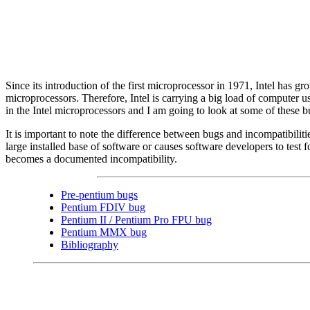
Since its introduction of the first microprocessor in 1971, Intel has 
microprocessors. Therefore, Intel is carrying a big load of computer u
in the Intel microprocessors and I am going to look at some of these b
It is important to note the difference between bugs and incompatibili
large installed base of software or causes software developers to test f
becomes a documented incompatibility.
Pre-pentium bugs
Pentium FDIV bug
Pentium II / Pentium Pro FPU bug
Pentium MMX bug
Bibliography