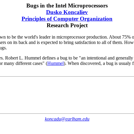
Bugs in the Intel Microprocessors
Dusko Koncaliev
Principles of Computer Organization
Research Project
grown to be the world's leader in microprocessor production. About 75% o
sers on its back and is expected to bring satisfaction to all of them. H
ugs.
ties. Robert L. Hummel defines a bug to be "an intentional and generally
or many different cases" (
Hummel
). When discovered, a bug is usualy fi
koncadu@earlham.edu